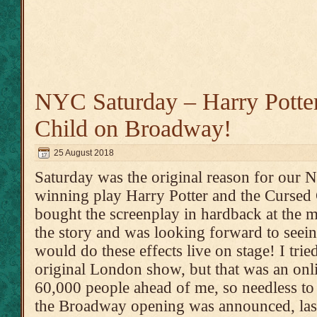
NYC Saturday – Harry Potter
Child on Broadway!
25 August 2018
Saturday was the original reason for our
winning play Harry Potter and the Cursed
bought the screenplay in hardback at the m
the story and was looking forward to seei
would do these effects live on stage! I tried
original London show, but that was an onli
60,000 people ahead of me, so needless to 
the Broadway opening was announced, las