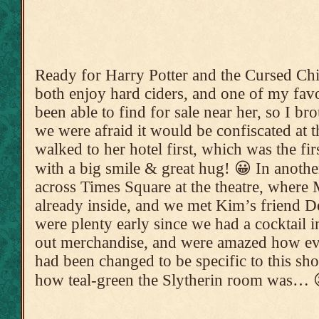
Ready for Harry Potter and the Cursed C
both enjoy hard ciders, and one of my favo
been able to find for sale near her, so I b
we were afraid it would be confiscated at t
walked to her hotel first, which was the fir
with a big smile & great hug! 😀 In anoth
across Times Square at the theatre, wher
already inside, and we met Kim’s friend 
were plenty early since we had a cocktail i
out merchandise, and were amazed how eve
had been changed to be specific to this sh
how teal-green the Slytherin room was… 