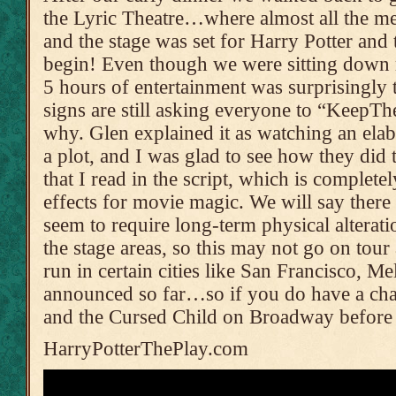
the Lyric Theatre…where almost all the m
and the stage was set for Harry Potter and 
begin! Even though we were sitting down 
5 hours of entertainment was surprisingly t
signs are still asking everyone to “KeepT
why. Glen explained it as watching an ela
a plot, and I was glad to see how they did t
that I read in the script, which is completel
effects for movie magic. We will say there a
seem to require long-term physical alteratio
the stage areas, so this may not go on tou
run in certain cities like San Francisco,
announced so far…so if you do have a cha
and the Cursed Child on Broadway before 
HarryPotterThePlay.com