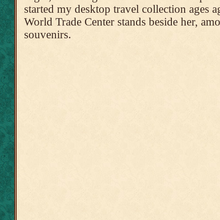
started my desktop travel collection ages
World Trade Center stands beside her, amo
souvenirs.