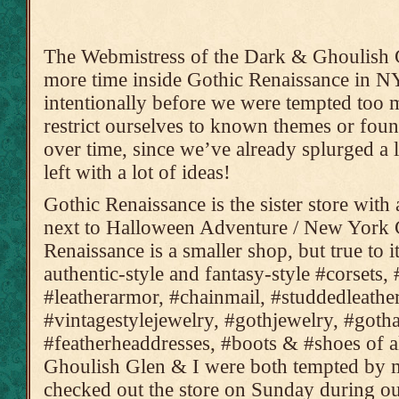
The Webmistress of the Dark & Ghoulish G
more time inside Gothic Renaissance in NY
intentionally before we were tempted too 
restrict ourselves to known themes or found
over time, since we’ve already splurged a l
left with a lot of ideas!
Gothic Renaissance is the sister store with
next to Halloween Adventure / New York 
Renaissance is a smaller shop, but true to i
authentic-style and fantasy-style #corsets, 
#leatherarmor, #chainmail, #studdedleather,
#vintagestylejewelry, #gothjewelry, #gotha
#featherheaddresses, #boots & #shoes of a
Ghoulish Glen & I were both tempted by
checked out the store on Sunday during ou