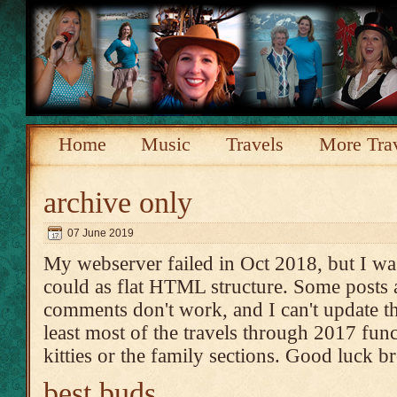
Home
Music
Travels
More Tra
archive only
07 June 2019
My webserver failed in Oct 2018, but I was
could as flat HTML structure. Some posts 
comments don't work, and I can't update th
least most of the travels through 2017 func
kitties or the family sections. Good luck 
best buds