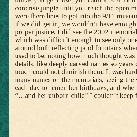
but as you get close, you cannot even find
concrete jungle until you reach the open m
were there lines to get into the 9/11 muse
if we did get in, we wouldn’t have enoug
proper justice. I did see the 2002 memorial
which was difficult enough to see only one
around both reflecting pool fountains wher
used to be, noting how much thought was
details, like deeply carved names so year
touch could not diminish them. It was hard
many names on the memorials, seeing the 
each day to remember birthdays, and when
“…and her unborn child” I couldn’t keep 