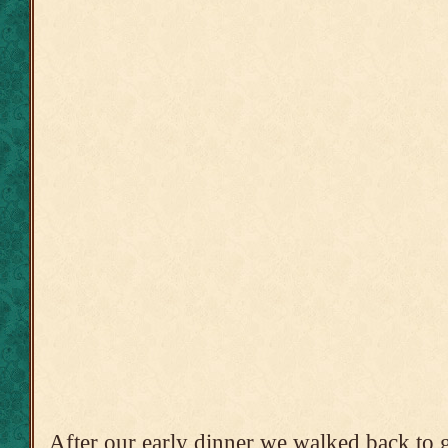
After our early dinner we walked back to ge