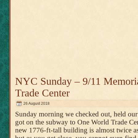
NYC Sunday – 9/11 Memori
Trade Center
26 August 2018
Sunday morning we checked out, held our l
got on the subway to One World Trade Cente
new 1776-ft-tall building is almost twice as