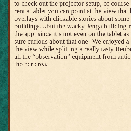
to check out the projector setup, of cours
rent a tablet you can point at the view tha
overlays with clickable stories about som
buildings…but the wacky Jenga building m
the app, since it’s not even on the tablet 
sure curious about that one! We enjoyed a 
the view while splitting a really tasty Re
all the “observation” equipment from anti
the bar area.