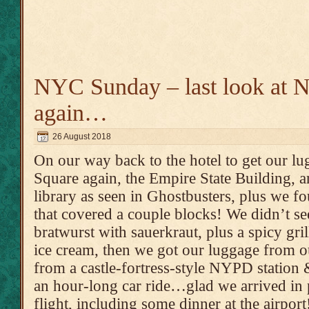
NYC Sunday – last look at
again…
26 August 2018
On our way back to the hotel to get our l
Square again, the Empire State Building, an
library as seen in Ghostbusters, plus we f
that covered a couple blocks! We didn’t see
bratwurst with sauerkraut, plus a spicy gri
ice cream, then we got our luggage from ou
from a castle-fortress-style NYPD station 
an hour-long car ride…glad we arrived in p
flight, including some dinner at the airport