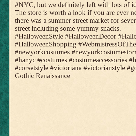
#NYC, but we definitely left with lots of i
The store is worth a look if you are ever 
there was a summer street market for seve
street including some yummy snacks.
#HalloweenStyle #HalloweenDecor #Hal
#HalloweenShopping #WebmistressOfThe
#newyorkcostumes #newyorkcostumestore
#hanyc #costumes #costumeaccessories #bl
#corsetstyle #victoriana #victorianstyle #
Gothic Renaissance