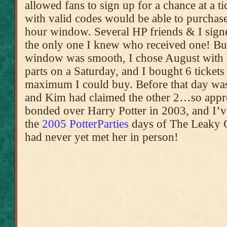
allowed fans to sign up for a chance at a t
with valid codes would be able to purchase 
hour window. Several HP friends & I signe
the only one I knew who received one! Bu
window was smooth, I chose August with d
parts on a Saturday, and I bought 6 tickets
maximum I could buy. Before that day was
and Kim had claimed the other 2…so appro
bonded over Harry Potter in 2003, and I’
the
2005 PotterParties
days of The Leaky C
had never yet met her in person!