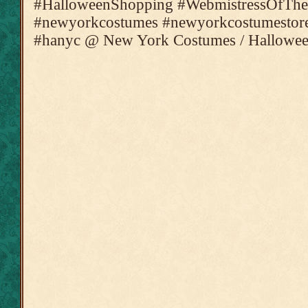
#HalloweenShopping #WebmistressOfThe
#newyorkcostumes #newyorkcostumestore
#hanyc @ New York Costumes / Hallowee