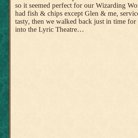
so it seemed perfect for our Wizarding Wo
had fish & chips except Glen & me, servic
tasty, then we walked back just in time for 
into the Lyric Theatre…