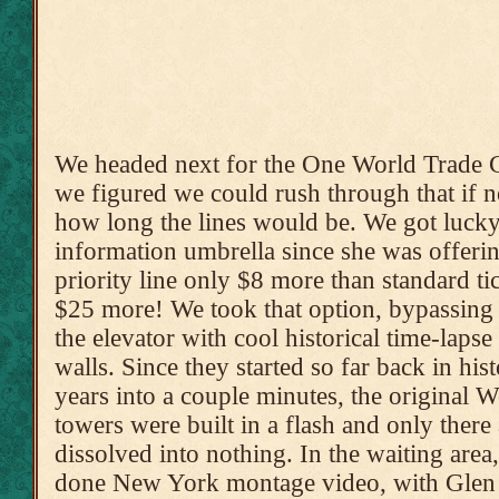
We headed next for the One World Trade C
we figured we could rush through that if 
how long the lines would be. We got lucky a
information umbrella since she was offerin
priority line only $8 more than standard ti
$25 more! We took that option, bypassing t
the elevator with cool historical time-lapse
walls. Since they started so far back in his
years into a couple minutes, the original 
towers were built in a flash and only ther
dissolved into nothing. In the waiting area
done New York montage video, with Glen