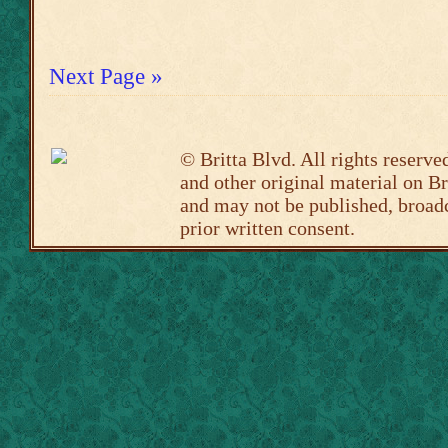
Next Page »
©
Britta Blvd
. All rights reserve
and other original material on
Br
and may not be published, broadc
prior written consent.