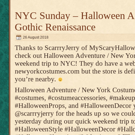
NYC Sunday – Halloween A
Gothic Renaissance
26 August 2018
Thanks to ScarrryJerry of MyScaryHallowe
check out Halloween Adventure / New Yo
weekend trip to NYC! They do have a web
newyorkcostumes.com but the store is defin
you’re nearby.
Halloween Adventure / New York Costumes 
#costumes, #costumeaccessories, #makeup
#HalloweenProps, and #HalloweenDecor y
@scarrryjerry for the heads up so we could
yesterday during our quick weekend trip 
#HalloweenStyle #HalloweenDecor #Hal