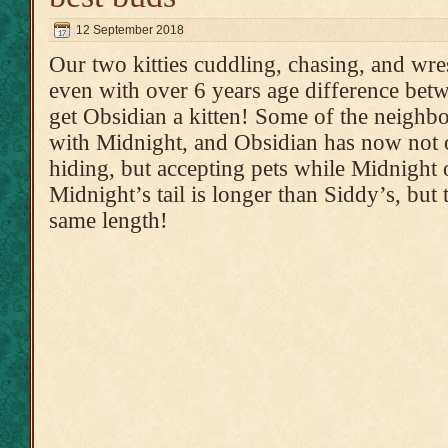
12 September 2018
Our two kitties cuddling, chasing, and wrest
even with over 6 years age difference bet
get Obsidian a kitten! Some of the neighbo
with Midnight, and Obsidian has now not o
hiding, but accepting pets while Midnight 
Midnight’s tail is longer than Siddy’s, but
same length!