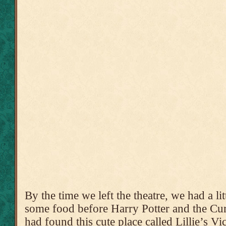
By the time we left the theatre, we had a li
some food before Harry Potter and the Cu
had found this cute place called Lillie’s V